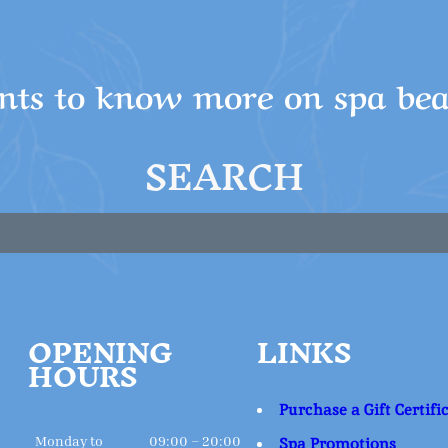
ts to know more on spa bea
SEARCH
OPENING
LINKS
HOURS
Purchase a Gift Certifi
Monday to
09:00 – 20:00
Spa Promotions