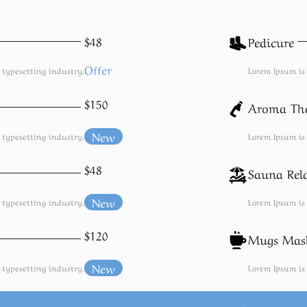
$48
Pedicure
Offer
 typesetting industry.
Lorem Ipsum is
$150
Aroma Th
New
 typesetting industry.
Lorem Ipsum is
$48
Sauna Rel
New
 typesetting industry.
Lorem Ipsum is
$120
Mugs Mas
New
 typesetting industry.
Lorem Ipsum is