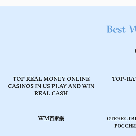
Best 
TOP REAL MONEY ONLINE
TOP-RA
CASINOS IN US PLAY AND WIN
REAL CASH
WM百家樂
ОТЕЧЕСТВ
РОССИИ