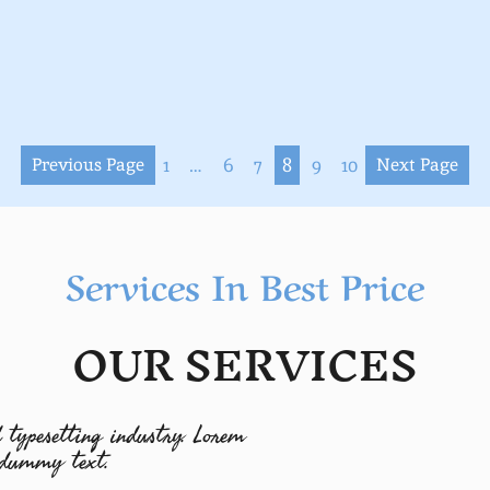
Previous Page
1
…
6
7
8
9
10
Next Page
Services In Best Price
OUR SERVICES
typesetting industry. Lorem
 dummy text.