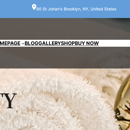
90 St Johan's Brooklyn, NY, United States
ME
PAGE
BLOG
GALLERY
SHOP
BUY NOW
TY