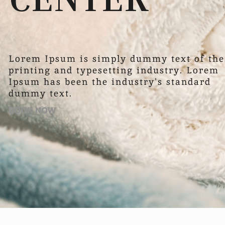
Lorem Ipsum is simply dummy text of the
printing and typesetting industry. Lorem
Ipsum has been the industry's standard
dummy text.
BOOK NOW