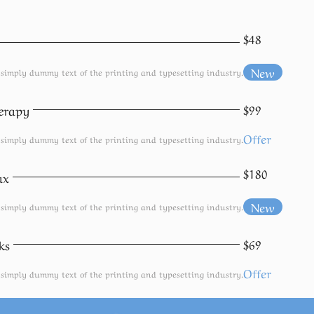
$48
New
 simply dummy text of the printing and typesetting industry.
erapy
$99
Offer
 simply dummy text of the printing and typesetting industry.
$180
ax
New
 simply dummy text of the printing and typesetting industry.
ks
$69
Offer
 simply dummy text of the printing and typesetting industry.