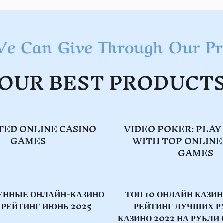
We Can Give Through Our Pr
OUR BEST PRODUCT
TED ONLINE CASINO
VIDEO POKER: PLAY
GAMES
WITH TOP ONLINE
GAMES
ЕННЫЕ ОНЛАЙН-КАЗИНО
ТОП 10 ОНЛАЙН КАЗИ
 РЕЙТИНГ ИЮНЬ 2025
РЕЙТИНГ ЛУЧШИХ Р
КАЗИНО 2022 НА РУБЛИ