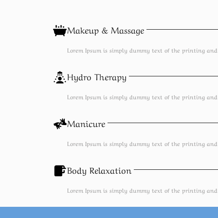
Makeup & Massage
Lorem Ipsum is simply dummy text of the printing and
Hydro Therapy
Lorem Ipsum is simply dummy text of the printing and
Manicure
Lorem Ipsum is simply dummy text of the printing and
Body Relaxation
Lorem Ipsum is simply dummy text of the printing and