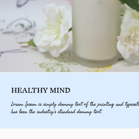
HEALTHY MIND
Lorem Ipsum is simply dummy text of the printing and typeset
has been the industry's standard dummy text.