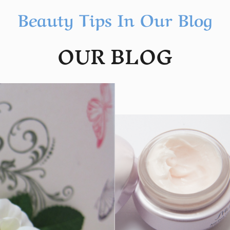
Beauty Tips In Our Blog
OUR BLOG