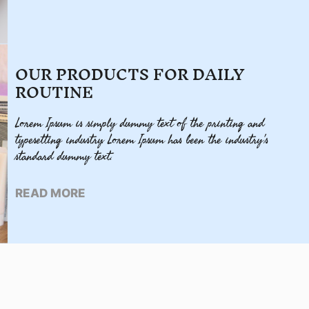
OUR PRODUCTS FOR DAILY
ROUTINE
Lorem Ipsum is simply dummy text of the printing and
typesetting industry. Lorem Ipsum has been the industry's
standard dummy text.
READ MORE