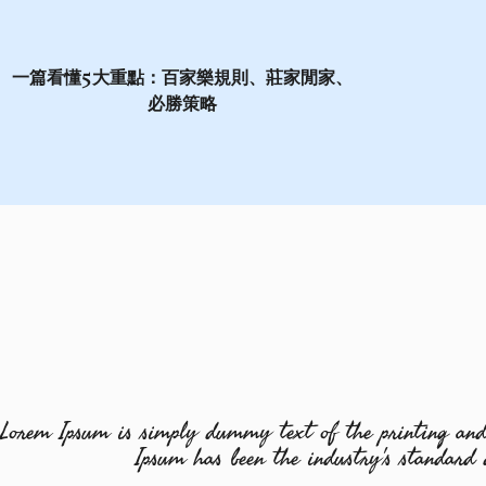
一篇看懂5大重點：百家樂規則、莊家閒家、
必勝策略
Lorem Ipsum is simply dummy text of the printing and 
Ipsum has been the industry's standard