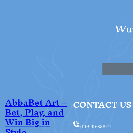
Wan
Search
AbbaBet Art –
CONTACT US
Bet, Play, and
Win Big in
Style
+01-999-888-77