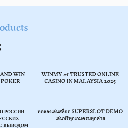
oducts
S
 AND WIN
WINMY #1 TRUSTED ONLINE
 POKER
CASINO IN MALAYSIA 2025
НО РОССИИ
ทดลองเล่นสล็อต SUPERSLOT DEMO
УССКИХ
เล่นฟรีทุกเกมครบทุกค่าย
 С ВЫВОДОМ