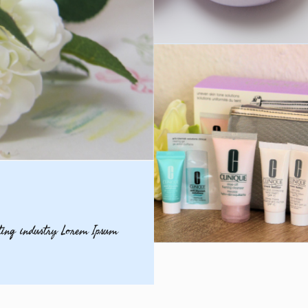
ting industry. Lorem Ipsum