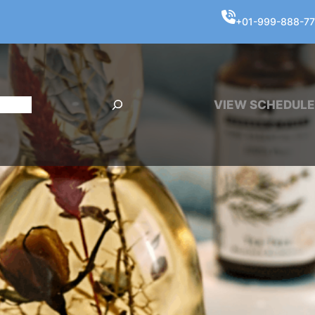
+01-999-888-77
S
VIEW SCHEDULE
e
a
r
c
h