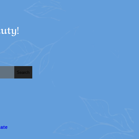
uty!
Search
cate