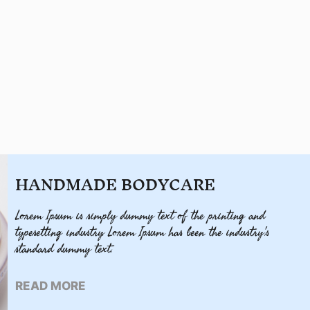
HANDMADE BODYCARE
Lorem Ipsum is simply dummy text of the printing and
typesetting industry. Lorem Ipsum has been the industry's
standard dummy text.
READ MORE