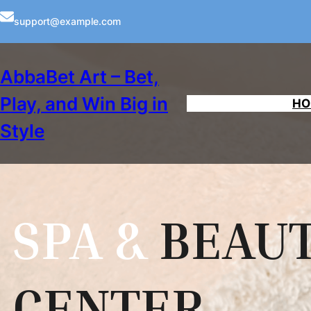
Skip
support@example.com
to
content
AbbaBet Art – Bet,
Play, and Win Big in
HO
Style
SPA &
BEAU
CENTER