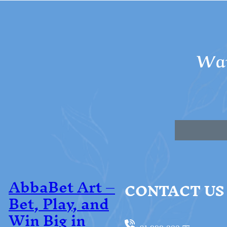
Wan
Search
AbbaBet Art –
CONTACT US
Bet, Play, and
Win Big in