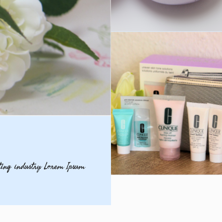
ting industry. Lorem Ipsum