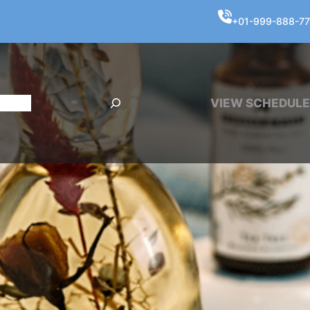
+01-999-888-77
S
VIEW SCHEDULE
e
a
r
c
h