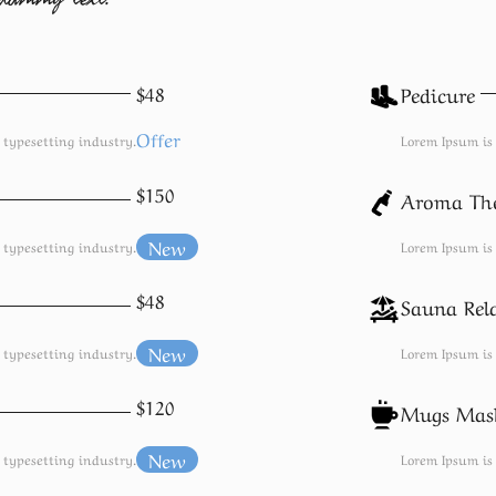
$48
Pedicure
Offer
 typesetting industry.
Lorem Ipsum is
$150
Aroma Th
New
 typesetting industry.
Lorem Ipsum is
$48
Sauna Rel
New
 typesetting industry.
Lorem Ipsum is
$120
Mugs Mas
New
 typesetting industry.
Lorem Ipsum is