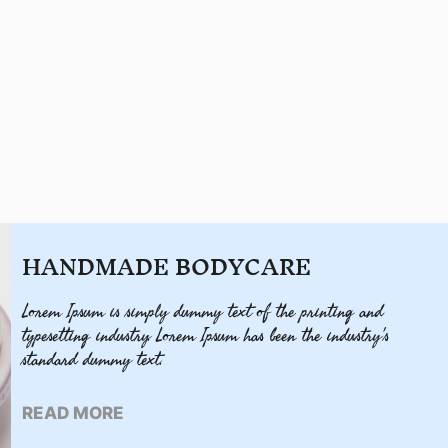
HANDMADE BODYCARE
Lorem Ipsum is simply dummy text of the printing and
typesetting industry. Lorem Ipsum has been the industry's
standard dummy text.
READ MORE