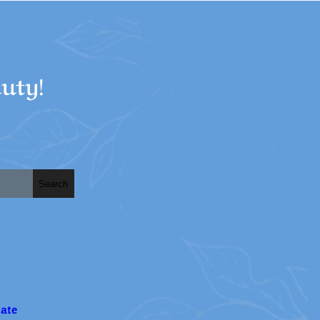
uty!
Search
cate