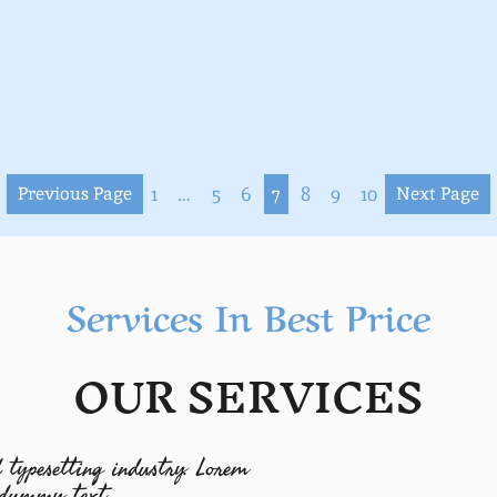
Previous Page
1
…
5
6
7
8
9
10
Next Page
Services In Best Price
OUR SERVICES
typesetting industry. Lorem
 dummy text.