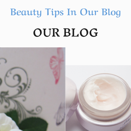
Beauty Tips In Our Blog
OUR BLOG