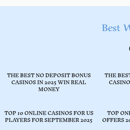
Best 
THE BEST NO DEPOSIT BONUS
THE BES
CASINOS IN 2025 WIN REAL
CASINO
MONEY
TOP 10 ONLINE CASINOS FOR US
TOP ON
PLAYERS FOR SEPTEMBER 2025
OFFERS 2