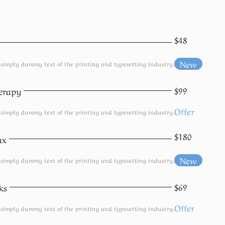
$48
New
 simply dummy text of the printing and typesetting industry.
erapy
$99
Offer
 simply dummy text of the printing and typesetting industry.
$180
ax
New
 simply dummy text of the printing and typesetting industry.
ks
$69
Offer
 simply dummy text of the printing and typesetting industry.