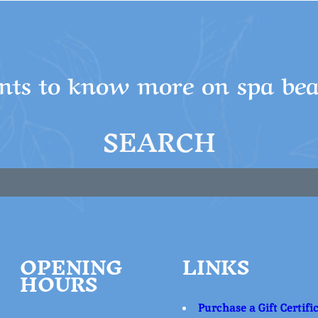
ts to know more on spa bea
SEARCH
OPENING
LINKS
HOURS
Purchase a Gift Certifi