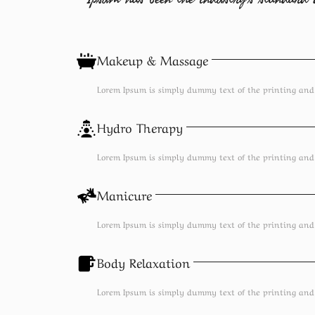
Makeup & Massage
Lorem Ipsum is simply dummy text of the printing and
Hydro Therapy
Lorem Ipsum is simply dummy text of the printing and
Manicure
Lorem Ipsum is simply dummy text of the printing and
Body Relaxation
Lorem Ipsum is simply dummy text of the printing and