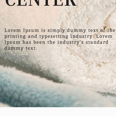
Lorem Ipsum is simply dummy text of the
printing and typesetting industry. Lorem
Ipsum has been the industry's standard
dummy text.
BOOK NOW