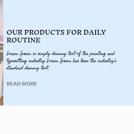
OUR PRODUCTS FOR DAILY
ROUTINE
Lorem Ipsum is simply dummy text of the printing and
typesetting industry. Lorem Ipsum has been the industry's
standard dummy text.
READ MORE