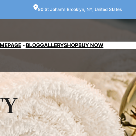
90 St Johan's Brooklyn, NY, United States
ME
PAGE
BLOG
GALLERY
SHOP
BUY NOW
TY