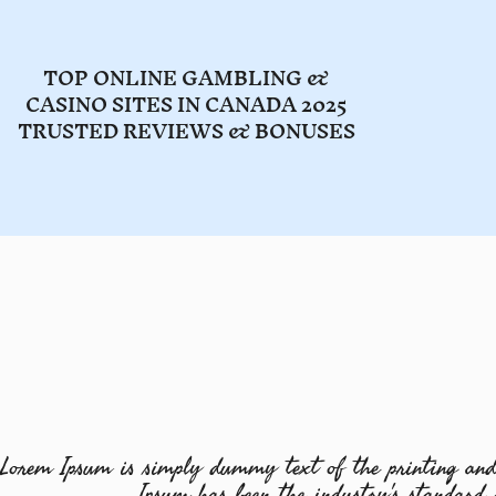
TOP ONLINE GAMBLING &
CASINO SITES IN CANADA 2025
TRUSTED REVIEWS & BONUSES
Lorem Ipsum is simply dummy text of the printing and 
Ipsum has been the industry's standard