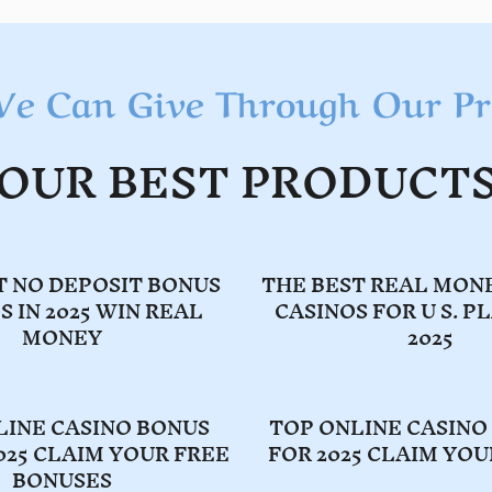
We Can Give Through Our Pr
OUR BEST PRODUCT
T NO DEPOSIT BONUS
THE BEST REAL MON
S IN 2025 WIN REAL
CASINOS FOR U S. P
MONEY
2025
LINE CASINO BONUS
TOP ONLINE CASINO
025 CLAIM YOUR FREE
FOR 2025 CLAIM YO
BONUSES