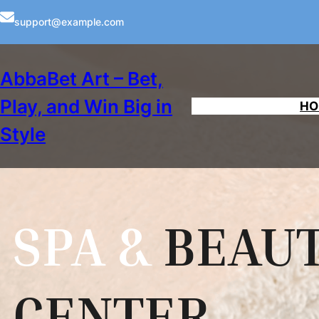
Skip
support@example.com
to
content
AbbaBet Art – Bet,
Play, and Win Big in
HO
Style
SPA &
BEAU
CENTER