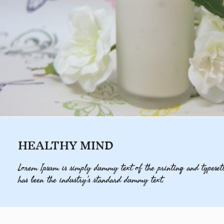
HEALTHY MIND
Lorem Ipsum is simply dummy text of the printing and typeset
has been the industry's standard dummy text.