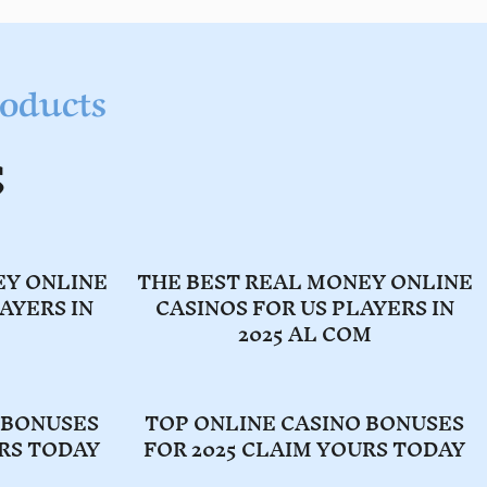
oducts
S
EY ONLINE
THE BEST REAL MONEY ONLINE
LAYERS IN
CASINOS FOR US PLAYERS IN
2025 AL COM
 BONUSES
TOP ONLINE CASINO BONUSES
URS TODAY
FOR 2025 CLAIM YOURS TODAY