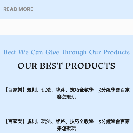
READ MORE
Best We Can Give Through Our Products
OUR BEST PRODUCTS
【百家樂】規則、玩法、牌路、技巧全教學，5分鐘學會百家
樂怎麼玩
【百家樂】規則、玩法、牌路、技巧全教學，5分鐘學會百家
樂怎麼玩