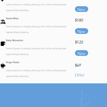
Lorem Ipsum is simply dummy text of the printing and
New
typesetting industry.
Sauna Relax
$180
Lorem Ipsum is simply dummy text of the printing and
New
typesetting industry.
Body Relaxation
$120
Lorem Ipsum is simply dummy text of the printing and
New
typesetting industry.
Mugs Masks
$69
Lorem Ipsum is simply dummy text of the printing and
Offer
typesetting industry.