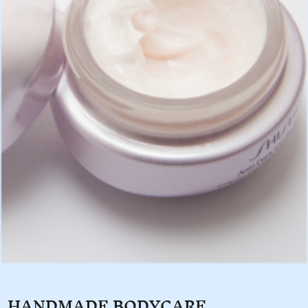
HANDMADE BODYCARE