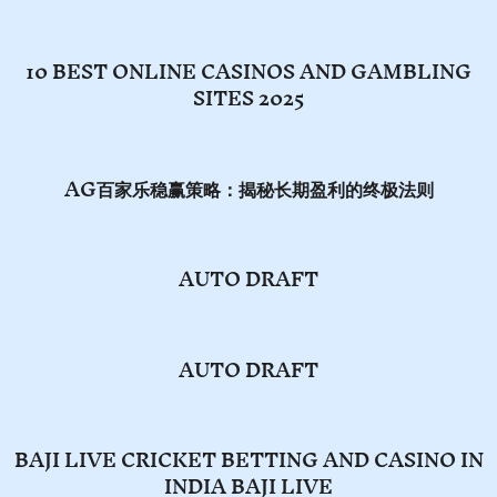
10 BEST ONLINE CASINOS AND GAMBLING
SITES 2025
AG百家乐稳赢策略：揭秘长期盈利的终极法则
AUTO DRAFT
AUTO DRAFT
BAJI LIVE CRICKET BETTING AND CASINO IN
INDIA BAJI LIVE