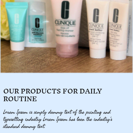
OUR PRODUCTS FOR DAILY
ROUTINE
Lorem Ipsum is simply dummy text of the printing and
typesetting industry. Lorem Ipsum has been the industry's
standard dummy text.