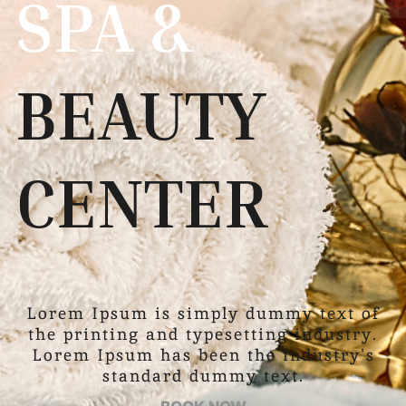
SPA &
BEAUTY
CENTER
Lorem Ipsum is simply dummy text of
the printing and typesetting industry.
Lorem Ipsum has been the industry's
standard dummy text.