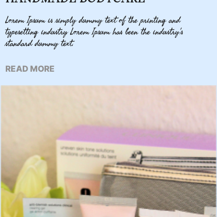
Lorem Ipsum is simply dummy text of the printing and
typesetting industry. Lorem Ipsum has been the industry's
standard dummy text.
READ MORE