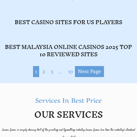
BEST CASINO SITES FOR US PLAYERS
BEST MALAYSIA ONLINE CASINOS 2025 TOP
10 REVIEWED SITES
1
2
3
…
10
Next Page
Services In Best Price
OUR SERVICES
Lorem Ipsum is simply dummy text of the printing and typesetting industry. Lorem Ipsum has been the industry's standard
dummy text.