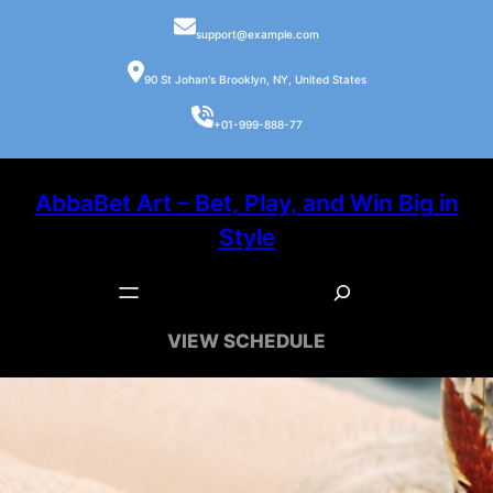
Skip
to
support@example.com
content
90 St Johan's Brooklyn, NY, United States
+01-999-888-77
AbbaBet Art – Bet, Play, and Win Big in
Style
S
e
a
VIEW SCHEDULE
r
c
h