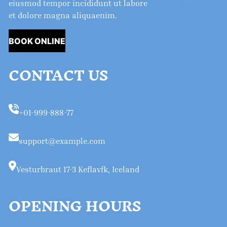
eiusmod tempor incididunt ut labore
et dolore magna aliquaenim.
BOOK ONLINE
CONTACT US
+01-999-888-77
support@example.com
Vesturbraut 17-3 Keflavfk, Iceland
OPENING HOURS