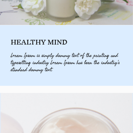
HEALTHY MIND
Lorem Ipsum is simply dummy text of the printing and
typesetting industry. Lorem Ipsum has been the industry's
standard dummy text.