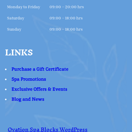
Monday to Friday
09:00 – 20:00 hrs
Saturday
09:00 – 18:00 hrs
Sunday
09:00 – 18:00 hrs
LINKS
Purchase a Gift Certificate
Spa Promotions
Exclusive Offers & Events
Blog and News
Ovation Spa Blocks WordPress