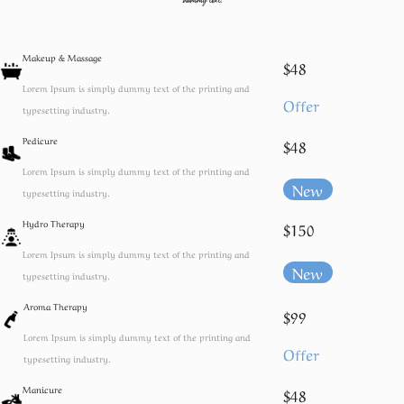
Makeup & Massage
$48
Lorem Ipsum is simply dummy text of the printing and
Offer
typesetting industry.
Pedicure
$48
Lorem Ipsum is simply dummy text of the printing and
New
typesetting industry.
Hydro Therapy
$150
Lorem Ipsum is simply dummy text of the printing and
New
typesetting industry.
Aroma Therapy
$99
Lorem Ipsum is simply dummy text of the printing and
Offer
typesetting industry.
Manicure
$48