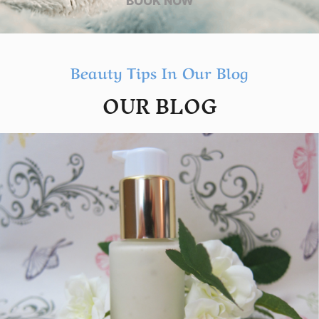
BOOK NOW
Beauty Tips In Our Blog
OUR BLOG