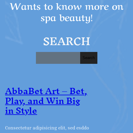
Wants to know more on
spa beauty!
SEARCH
Search
Search
AbbaBet Art – Bet,
Play, and Win Big
in Style
Consectetur adipisicing elit, sed esddo