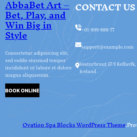
AbbaBet Art –
CONTACT US
Bet, Play, and
Win Big in
Style
+01-999-888-77
support@example.com
Consectetur adipisicing elit,
sed esddo eiusmod tempor
Vesturbraut 17-3 Keflavfk,
incididunt ut labore et dolore
Iceland
magna aliquaenim.
BOOK ONLINE
Ovation Spa Blocks WordPress Theme
.
Pro