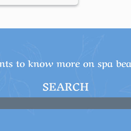
&
Trusted
Online
Casino
Reviews
2025
ts to know more on spa bea
SEARCH