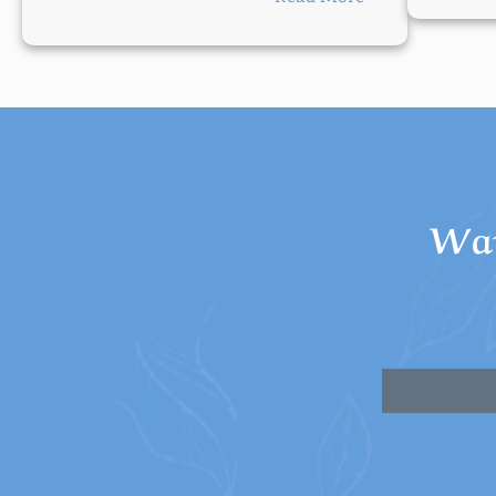
Best
Slot
Games
Online
Trusted
Casinos
Wan
Search