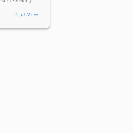
hed in February
:
Read More
Best
Online
Casinos
Canada
2025
Top
Canadian
Casino
Sites