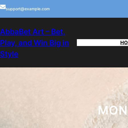
Skip
support@example.com
to
content
AbbaBet Art – Bet,
Play, and Win Big in
HO
Style
MON