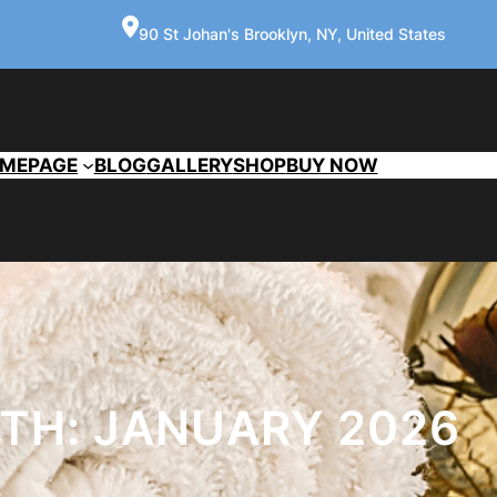
90 St Johan's Brooklyn, NY, United States
ME
PAGE
BLOG
GALLERY
SHOP
BUY NOW
TH:
JANUARY 2026