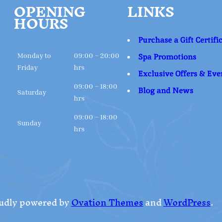
OPENING
LINKS
HOURS
Purchase a Gift Certifi
Monday to
09:00 – 20:00
Spa Promotions
Friday
hrs
Exclusive Offers & Eve
09:00 – 18:00
Blog and News
Saturday
hrs
09:00 – 18:00
Sunday
hrs
udly powered by
Ovation Themes
and
WordPress
.