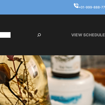
+01-999-888-77
S
VIEW SCHEDULE
e
a
r
c
h