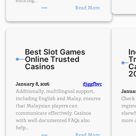
enticing…
:
Read More
Free
Casino
Games
Instant
Play
Best Slot Games
I
Slots,
Online Trusted
T
Blackjack,
Casinos
C
&
2
More
January 8, 2026
djggfbvc
Additionally, multilingual support,
Januar
including English and Malay, ensures
Check 
that Malaysian players can
regist
communicate effectively. Casinos
elsewh
with well-documented FAQs also
more 
help…
:
Read More