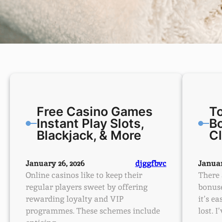
Free Casino Games
To
Instant Play Slots,
B
Blackjack, & More
C
January 26, 2026
djggfbvc
Januar
Online casinos like to keep their
There 
regular players sweet by offering
bonus
rewarding loyalty and VIP
it’s e
programmes. These schemes include
lost. I