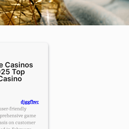
e Casinos
025 Top
Casino
djggfbvc
 user-friendly
mprehensive game
asis on customer