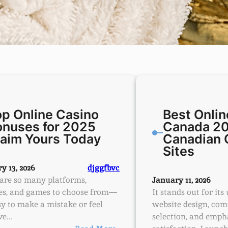
p Online Casino
Best Onlin
onuses for 2025
Canada 2
laim Yours Today
Canadian 
Sites
y 13, 2026
djggfbvc
are so many platforms,
January 11, 2026
es, and games to choose from—
It stands out for its
asy to make a mistake or feel
website design, co
’ve…
selection, and emph