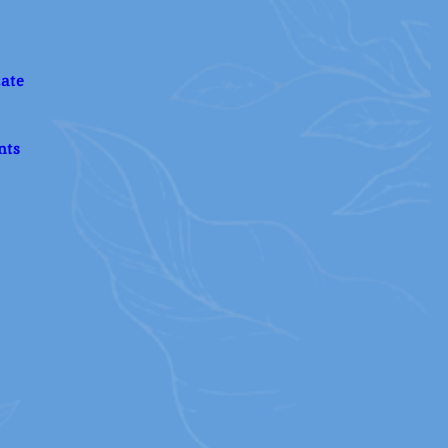
cate
nts