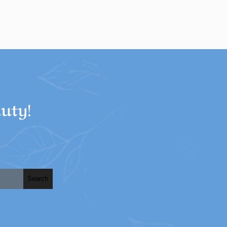
uty!
Search